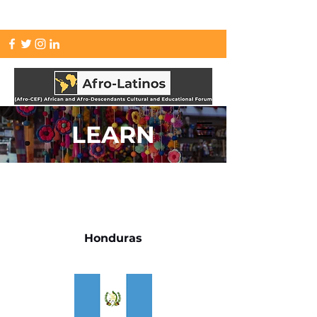
info.afrolatinos@gmail.com
LEARN
Honduras