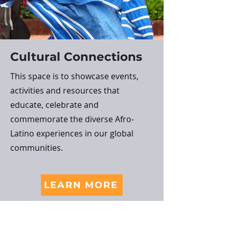
Cultural Connections
This space is to showcase events,
activities and resources that
educate, celebrate and
commemorate the diverse Afro-
Latino experiences in our global
communities.
LEARN MORE