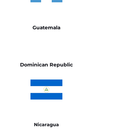
Guatemala
Dominican Republic
Nicaragua