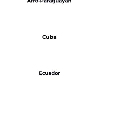
Afro-Paraguayan
Cuba
Ecuador
Venezuela