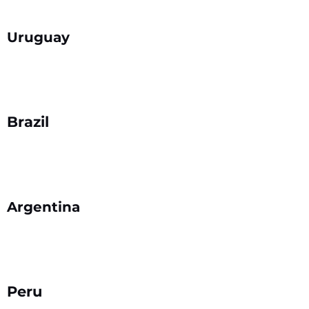
Uruguay
Brazil
Argentina
Peru