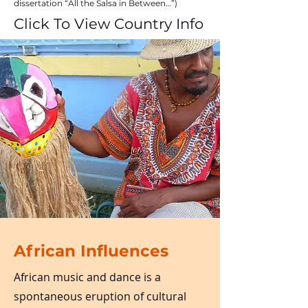
dissertation “All the Salsa in Between…”)
Click To View Country Info
African Influences
African music and dance is a
spontaneous eruption of cultural