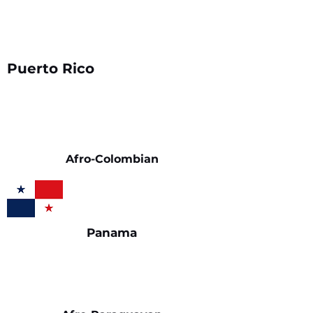
Puerto Rico
Afro-Colombian
Panama