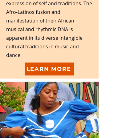
expression of self and traditions. The
Afro-Latinos fusion and
manifestation of their African
musical and rhythmic DNA is
apparent in its diverse intangible
cultural traditions in music and
dance.
LEARN MORE