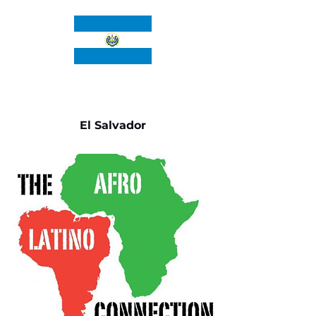
El Salvador