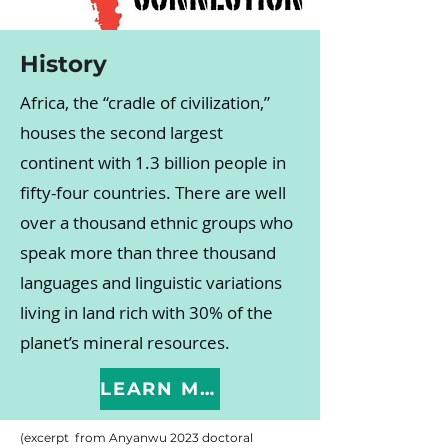
History
Africa, the “cradle of civilization,”
houses the second largest
continent with 1.3 billion people in
fifty-four countries. There are well
over a thousand ethnic groups who
speak more than three thousand
languages and linguistic variations
living in land rich with 30% of the
planet’s mineral resources.
LEARN MORE
(excerpt from Anyanwu 2023 doctoral