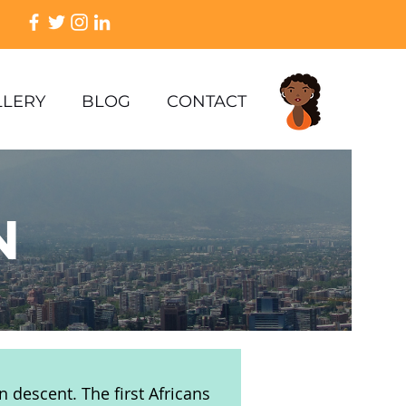
LLERY
BLOG
CONTACT
N
n descent. The first Africans