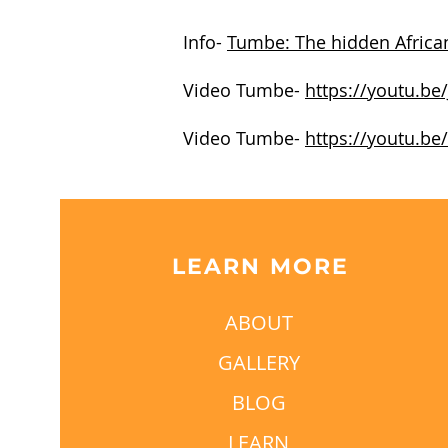
Info-
Tumbe: The hidden African
Video Tumbe-
https://youtu.be
Video Tumbe-
https://youtu.be
LEARN MORE
ABOUT
GALLERY
BLOG
LEARN