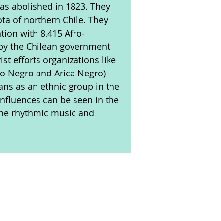
as abolished in 1823. They
ota of northern Chile. They
tion with 8,415 Afro-
 by the Chilean government
ist efforts organizations like
ro Negro and Arica Negro)
eans as an ethnic group in the
influences can be seen in the
 the rhythmic music and