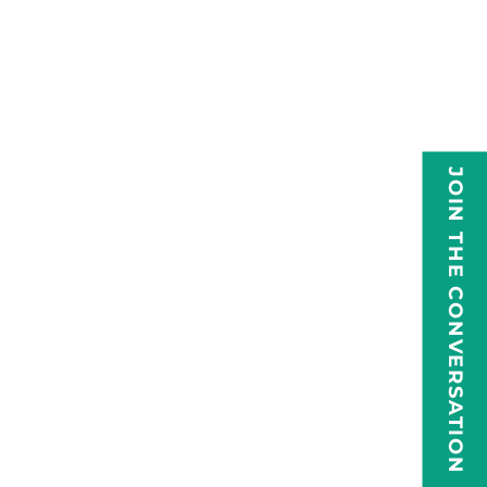
JOIN THE CONVERSATION