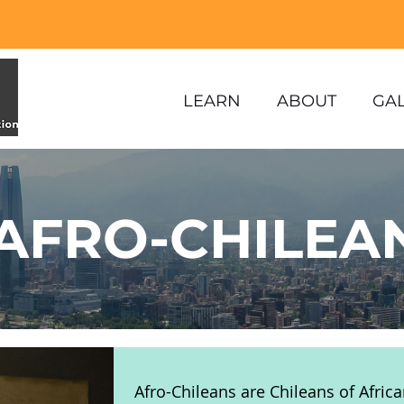
LEARN
ABOUT
GA
AFRO-CHILEA
Afro-Chileans are Chileans of Africa