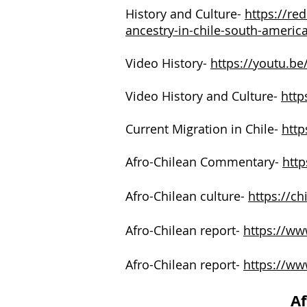
History and Culture-
https://re
ancestry-in-chile-south-americ
Video History-
https://youtu.
Video History and Culture-
http
Current Migration in Chile-
http
Afro-Chilean Commentary-
http
Afro-Chilean culture-
https://ch
Afro-Chilean report-
https://www
Afro-Chilean report-
https://ww
Af