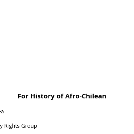
For History of Afro-Chilean
ea
ty Rights Group