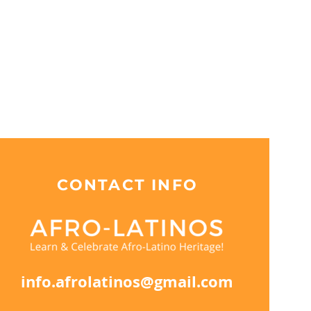
CONTACT INFO
info.afrolatinos@gmail.com