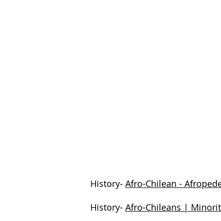
History-
Afro-Chilean - Afroped
History-
Afro-Chileans | Minori