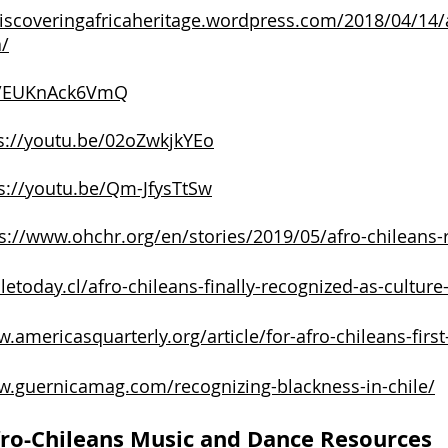
discoveringafricaheritage.wordpress.com/2018/04/14/a
a/
be/EUKnAck6VmQ
s://youtu.be/02oZwkjkYEo
s://youtu.be/Qm-JfysTtSw
s://www.ohchr.org/en/stories/2019/05/afro-chileans-
iletoday.cl/afro-chileans-finally-recognized-as-culture-
.americasquarterly.org/article/for-afro-chileans-first
w.guernicamag.com/recognizing-blackness-in-chile/
ro-Chileans Music and Dance Resources