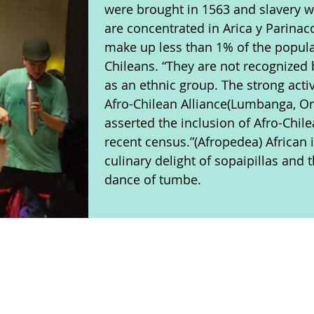
were brought in 1563 and slavery w
are concentrated in Arica y Parinac
make up less than 1% of the popula
Chileans. “They are not recognized
as an ethnic group. The strong activ
Afro-Chilean Alliance(Lumbanga, O
asserted the inclusion of Afro-Chil
recent census.”(Afropedea) African 
culinary delight of sopaipillas and
dance of tumbe.