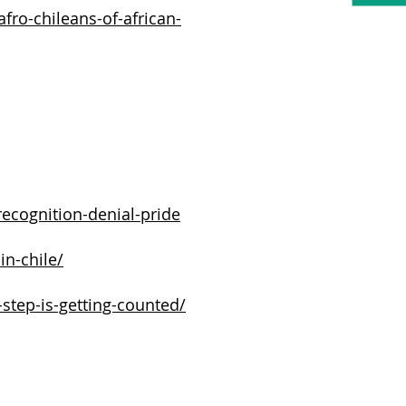
fro-chileans-of-african-
recognition-denial-pride
in-chile/
-step-is-getting-counted/