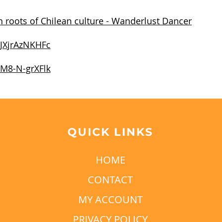
 roots of Chilean culture - Wanderlust Dancer
/JXjrAzNKHFc
/M8-N-grXFlk
QUICK LINKS
HOME
CONTACT
MY ACCOUNT
PRIVACY POLICY