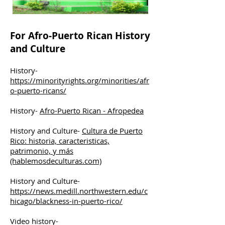
For Afro-Puerto Rican History
and Culture
History-
https://minorityrights.org/minorities/afr
o-puerto-ricans/
History-
Afro-Puerto Rican - Afropedea
History and Culture-
Cultura de Puerto
Rico: historia, caracteristicas,
patrimonio, y más
(hablemosdeculturas.com)
History and Culture-
https://news.medill.northwestern.edu/c
hicago/blackness-in-puerto-rico/
Video history-