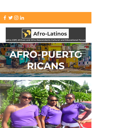
info.afrolatinos@gmail.com
AFRO-PUERTO
RICANS