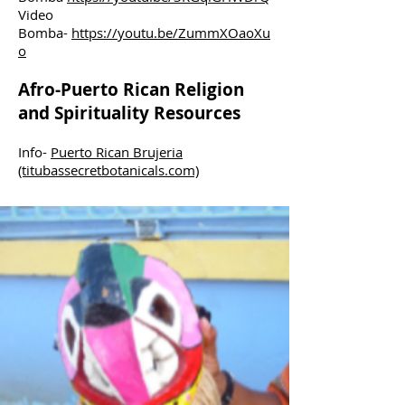
Video
Bomba-
https://youtu.be/ZummXOaoXu
o
Afro-Puerto Rican Religion
and Spirituality Resources
Info-
Puerto Rican Brujeria
(titubassecretbotanicals.com)