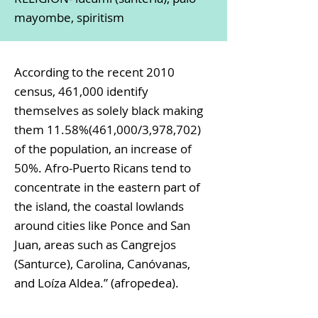
mayombe, spiritism
According to the recent 2010
census, 461,000 identify
themselves as solely black making
them 11.58%(461,000/3,978,702)
of the population, an increase of
50%. Afro-Puerto Ricans tend to
concentrate in the eastern part of
the island, the coastal lowlands
around cities like Ponce and San
Juan, areas such as Cangrejos
(Santurce), Carolina, Canóvanas,
and Loíza Aldea.” (afropedea).