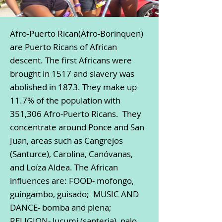
Afro-Puerto Rican(Afro-Borinquen)
are Puerto Ricans of African
descent. The first Africans were
brought in 1517 and slavery was
abolished in 1873. They make up
11.7% of the population with
351,306 Afro-Puerto Ricans. They
concentrate around Ponce and San
Juan, areas such as Cangrejos
(Santurce), Carolina, Canóvanas,
and Loíza Aldea. The African
influences are: FOOD- mofongo,
guingambo, guisado; MUSIC AND
DANCE- bomba and plena;
RELIGION- lucumi (santeria), palo