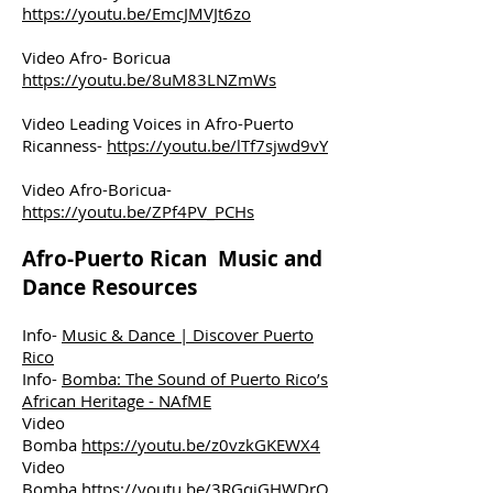
https://youtu.be/EmcJMVJt6zo
Video Afro- Boricua
https://youtu.be/8uM83LNZmWs
Video Leading Voices in Afro-Puerto
Ricanness-
https://youtu.be/lTf7sjwd9vY
Video Afro-Boricua-
https://youtu.be/ZPf4PV_PCHs
Afro-Puerto Rican Music and
Dance Resources
Info-
Music & Dance | Discover Puerto
Rico
Info-
Bomba: The Sound of Puerto Rico’s
African Heritage - NAfME
Video
Bomba
https://youtu.be/z0vzkGKEWX4
Video
Bomba
https://youtu.be/3RGqiGHWDrQ