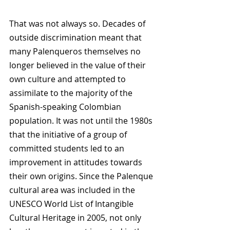
That was not always so. Decades of 
outside discrimination meant that 
many Palenqueros themselves no 
longer believed in the value of their 
own culture and attempted to 
assimilate to the majority of the 
Spanish-speaking Colombian 
population. It was not until the 1980s 
that the initiative of a group of 
committed students led to an 
improvement in attitudes towards 
their own origins. Since the Palenque 
cultural area was included in the 
UNESCO World List of Intangible 
Cultural Heritage in 2005, not only 