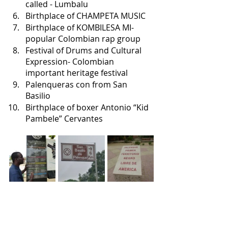
called - Lumbalu
Birthplace of CHAMPETA MUSIC
Birthplace of KOMBILESA MI- 
popular Colombian rap group
Festival of Drums and Cultural 
Expression- Colombian 
important heritage festival
Palenqueras con from San 
Basilio
Birthplace of boxer Antonio “Kid 
Pambele” Cervantes