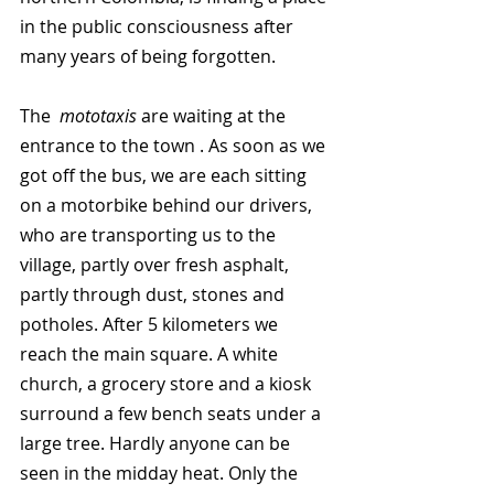
in the public consciousness after 
many years of being forgotten. 
The  
mototaxis
 are waiting at the 
entrance to the town . As soon as we 
got off the bus, we are each sitting 
on a motorbike behind our drivers, 
who are transporting us to the 
village, partly over fresh asphalt, 
partly through dust, stones and 
potholes. After 5 kilometers we 
reach the main square. A white 
church, a grocery store and a kiosk 
surround a few bench seats under a 
large tree. Hardly anyone can be 
seen in the midday heat. Only the 