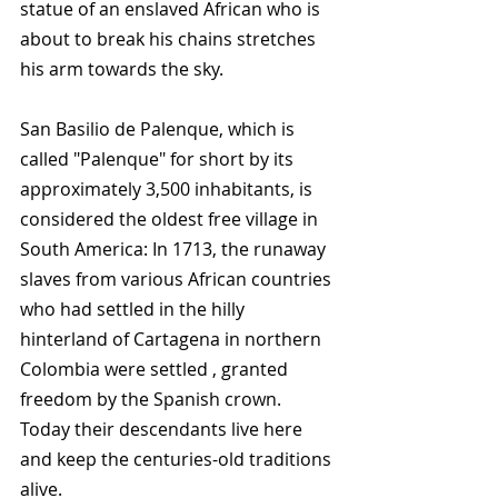
statue of an enslaved African who is 
about to break his chains stretches 
his arm towards the sky.
San Basilio de Palenque, which is 
called "Palenque" for short by its 
approximately 3,500 inhabitants, is 
considered the oldest free village in 
South America: In 1713, the runaway 
slaves from various African countries 
who had settled in the hilly 
hinterland of Cartagena in northern 
Colombia were settled , granted 
freedom by the Spanish crown. 
Today their descendants live here 
and keep the centuries-old traditions 
alive.