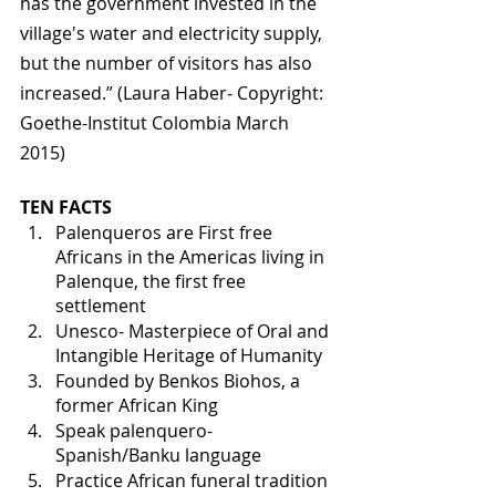
has the government invested in the 
village's water and electricity supply, 
but the number of visitors has also 
increased.” (Laura Haber- Copyright: 
Goethe-Institut Colombia March 
2015)
TEN FACTS 
Palenqueros are First free 
Africans in the Americas living in 
Palenque, the first free 
settlement
Unesco- Masterpiece of Oral and 
Intangible Heritage of Humanity
Founded by Benkos Biohos, a 
former African King
Speak palenquero- 
Spanish/Banku language
Practice African funeral tradition 