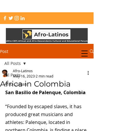
info.afrolatinos@gmail.com
Post
All Posts
Afro-Latinos
All Posts
May 16, 2023
2 min read
Africa in Colombia
Afro-Cuban
San Basilio de Palenque, Colombia
“Founded by escaped slaves, it has 
produced great musicians and 
athletes: Palenque, located in 
northern Colombia, is finding a place 