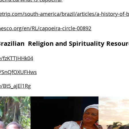
etrip.com/south-america/brazil/articles/a-history-of-b
unesco.org/en/RL/capoeira-circle-00892
razilian Religion and Spirituality Resour
e/fzKTTJHHk04
be/SnQfOXUFHws
e/Bt5_ajEl1Rg