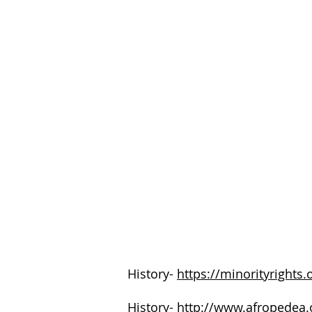
History-
https://minorityrights.
History-
http://www.afropedea.o