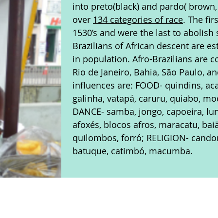
into preto(black) and pardo( brown,
over
134 categories of race
. The fi
1530’s and were the last to abolish 
Brazilians of African descent are e
in population. Afro-Brazilians are c
Rio de Janeiro, Bahia, São Paulo, a
influences are: FOOD- quindins, aca
galinha, vatapá, caruru, quiabo, m
DANCE- samba, jongo, capoeira, lu
afoxés, blocos afros, maracatu, bai
quilombos, forró; RELIGION- cand
batuque, catimbó, macumba.