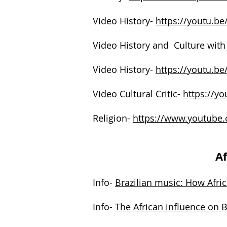
Video History-
https://youtu.
Video History and Culture with
Video History-
https://youtu.b
Video Cultural Critic-
https://y
Religion-
https://www.youtube
Af
Info-
Brazilian music: How Afric
Info-
The African influence on 