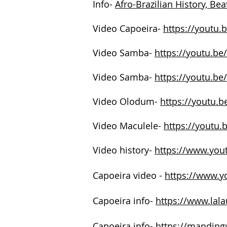
Info-
Afro-Brazilian History, Be
Video Capoeira-
https://youtu.
Video Samba-
https://youtu.be
Video Samba-
https://youtu.
Video Olodum-
https://youtu.
Video Maculele-
https://youtu
Video history-
https://www.yo
Capoeira video -
https://www.
Capoeira info-
https://www.lal
Capoeira info-
https://mandingu