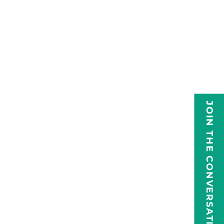
JOIN THE CONVERSATION