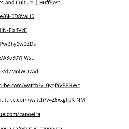
ats and Culture | HuffPost
be/6H0D8VaIli0
/lIN-EIs4VzE
be/PwBhy6wBZDs
be/A3o30YJiWsc
.be/d7MnlWU7Ad
utube.com/watch?v=0yqfaVP8NWc
youtube.com/watch?v=Z8xxgFpK-NM
aue.com/capoeira
eira.ca/what-is-capoeira/