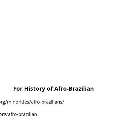
For History of Afro-Brazilian
org/minorities/afro-brazilians/
rg/afro-brazilian