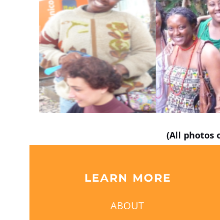
(All photos 
LEARN MORE
ABOUT