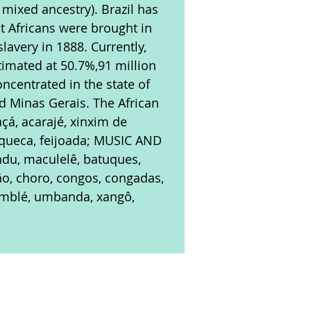
 mixed ancestry). Brazil has
rst Africans were brought in
slavery in 1888. Currently,
stimated at 50.7%,91 million
oncentrated in the state of
nd Minas Gerais. The African
çá, acarajé, xinxim de
oqueca, feijoada; MUSIC AND
ndu, maculelê, batuques,
ão, choro, congos, congadas,
omblé, umbanda, xangô,