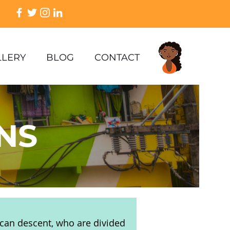
LLERY
BLOG
CONTACT
NS
rican descent, who are divided