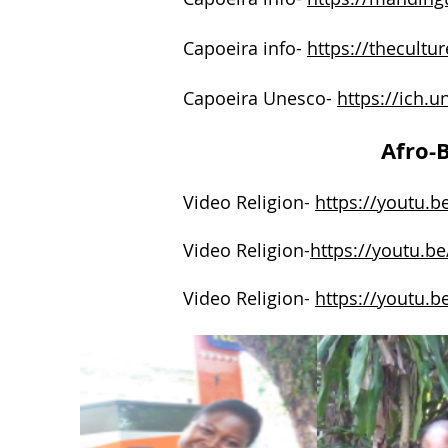
Capoeira info-
https://thecultur
Capoeira Unesco-
https://ich.
Afro-B
Video Religion-
https://youtu.b
Video Religion-
https://youtu.
Video Religion-
https://youtu.b