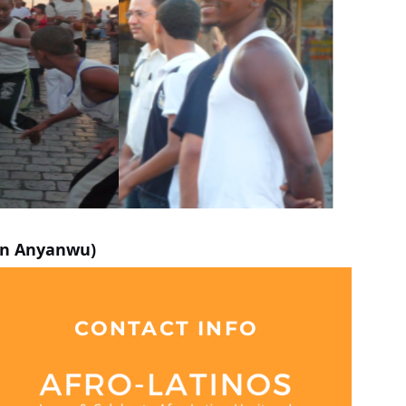
ynn Anyanwu)
CONTACT INFO