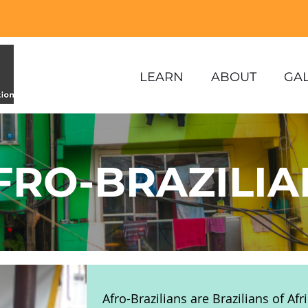
LEARN
ABOUT
GA
FRO-BRAZILIA
Afro-Brazilians are Brazilians of Af