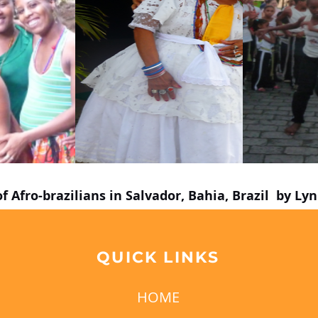
of Afro-brazilians in Salvador, Bahia, Brazil by L
QUICK LINKS
HOME