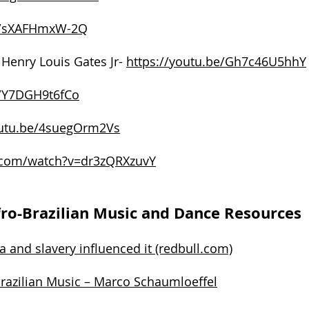
be/sXAFHmxW-2Q
 Henry Louis Gates Jr-
https://youtu.be/Gh7c46U5hhY
e/Y7DGH9t6fCo
outu.be/4suegOrm2Vs
.com/watch?v=dr3zQRXzuvY
ro-Brazilian Music and Dance Resources
a and slavery influenced it (redbull.com)
Brazilian Music – Marco Schaumloeffel