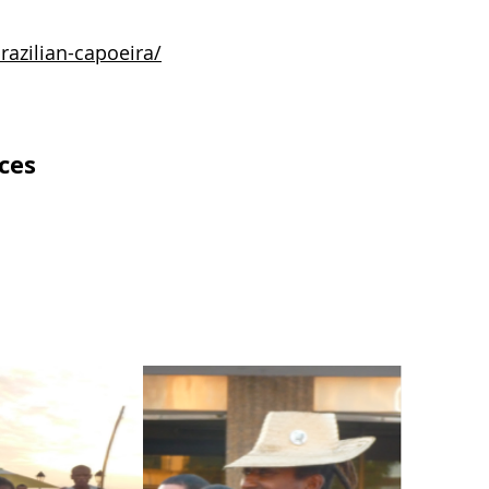
razilian-capoeira/
ces