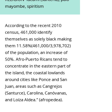
mayombe, spiritism
According to the recent 2010
census, 461,000 identify
themselves as solely black making
them 11.58%(461,000/3,978,702)
of the population, an increase of
50%. Afro-Puerto Ricans tend to
concentrate in the eastern part of
the island, the coastal lowlands
around cities like Ponce and San
Juan, areas such as Cangrejos
(Santurce), Carolina, Canóvanas,
and Loíza Aldea.” (afropedea).