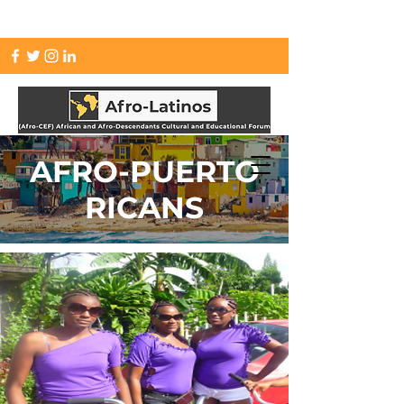
info.afrolatinos@gmail.com
AFRO-PUERTO
RICANS