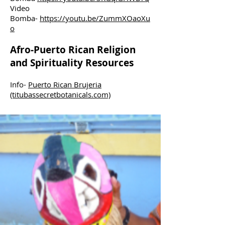
Video
Bomba-
https://youtu.be/ZummXOaoXu
o
Afro-Puerto Rican Religion
and Spirituality Resources
Info-
Puerto Rican Brujeria
(titubassecretbotanicals.com)