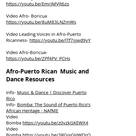
https://youtu.be/EmcJMVJt6zo
Video Afro- Boricua
https://youtu.be/8uM83LNZmWs
Video Leading Voices in Afro-Puerto
Ricanness-
https://youtu.be/lTf7sjwd9vY
Video Afro-Boricua-
https://youtu.be/ZPf4PV_PCHs
Afro-Puerto Rican Music and
Dance Resources
Info-
Music & Dance | Discover Puerto
Rico
Info-
Bomba: The Sound of Puerto Rico’s
African Heritage - NAfME
Video
Bomba
https://youtu.be/z0vzkGKEWX4
Video
Bomba
https://youtu.be/3RGqiGHWDrQ