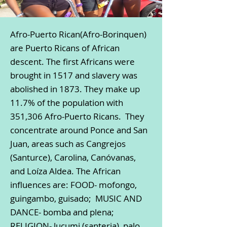
Afro-Puerto Rican(Afro-Borinquen)
are Puerto Ricans of African
descent. The first Africans were
brought in 1517 and slavery was
abolished in 1873. They make up
11.7% of the population with
351,306 Afro-Puerto Ricans. They
concentrate around Ponce and San
Juan, areas such as Cangrejos
(Santurce), Carolina, Canóvanas,
and Loíza Aldea. The African
influences are: FOOD- mofongo,
guingambo, guisado; MUSIC AND
DANCE- bomba and plena;
RELIGION- lucumi (santeria), palo