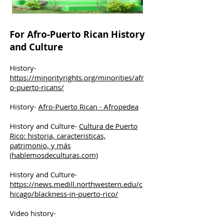
For Afro-Puerto Rican History
and Culture
History-
https://minorityrights.org/minorities/afr
o-puerto-ricans/
History-
Afro-Puerto Rican - Afropedea
History and Culture-
Cultura de Puerto
Rico: historia, caracteristicas,
patrimonio, y más
(hablemosdeculturas.com)
History and Culture-
https://news.medill.northwestern.edu/c
hicago/blackness-in-puerto-rico/
Video history-