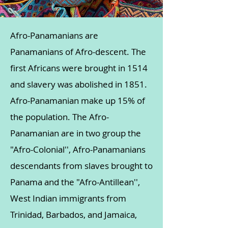
Afro-Panamanians are
Panamanians of Afro-descent. The
first Africans were brought in 1514
and slavery was abolished in 1851.
Afro-Panamanian make up 15% of
the population. The Afro-
Panamanian are in two group the
"Afro-Colonial'', Afro-Panamanians
descendants from slaves brought to
Panama and the "Afro-Antillean'',
West Indian immigrants from
Trinidad, Barbados, and Jamaica,