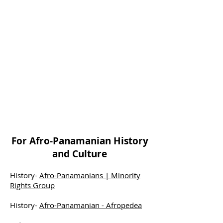
For Afro-Panamanian History
and Culture
History-
Afro-Panamanians | Minority
Rights Group
History-
Afro-Panamanian - Afropedea