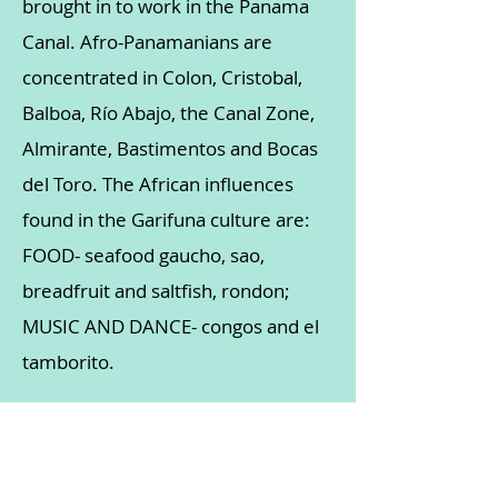
brought in to work in the Panama
Canal. Afro-Panamanians are
concentrated in Colon, Cristobal,
Balboa, Río Abajo, the Canal Zone,
Almirante, Bastimentos and Bocas
del Toro. The African influences
found in the Garifuna culture are:
FOOD- seafood gaucho, sao,
breadfruit and saltfish, rondon;
MUSIC AND DANCE- congos and el
tamborito.