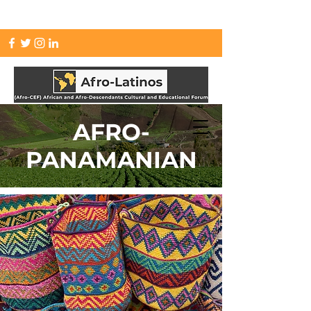
info.afrolatinos@gmail.com
AFRO-
PANAMANIAN