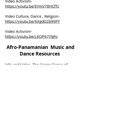
Video Activism-
https://youtu.be/EYmV78HCfTc
Video Culture, Dance , Religion-
https://youtu.be/KXgdD2b99PY
Video Activism-
https://youtu.be/LKOP67JTghc
Afro-Panamanian Music and
Dance Resources
Info and Video-
The Congo Dance of
Panama (cascospanish.com)
Video
Congo-
https://youtu.be/AFy51E2KKe8