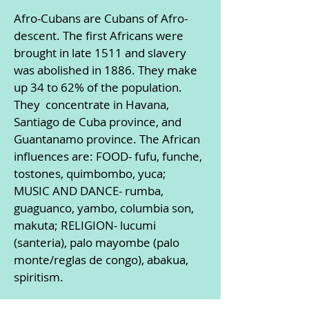
Afro-Cubans are Cubans of Afro-
descent. The first Africans were
brought in late 1511 and slavery
was abolished in 1886. They make
up 34 to 62% of the population.
They concentrate in Havana,
Santiago de Cuba province, and
Guantanamo province. The African
influences are: FOOD- fufu, funche,
tostones, quimbombo, yuca;
MUSIC AND DANCE- rumba,
guaguanco, yambo, columbia son,
makuta; RELIGION- lucumi
(santeria), palo mayombe (palo
monte/reglas de congo), abakua,
spiritism.