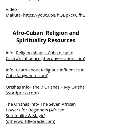
Video
Makuta-
https://youtu.be/hQBpkcXOfhE
Afro-Cuban Religion and
Spirituality Resources
Info-
Religion shapes Cuba despite
Castro's influence (theconversation.com)
Info-
Learn about Religious Influences in
Cuba (anywhere.com)
Orishas Info-
The 7 Orishas – My Orisha
(wordpress.com)
The Orishas info-
The Seven African
Powers for Beginners (African
Spirituality & Magic)
(otherworldlyoracle.com)