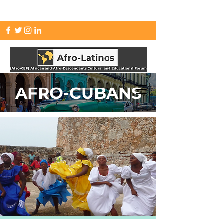
info.afrolatinos@gmail.com
AFRO-CUBANS