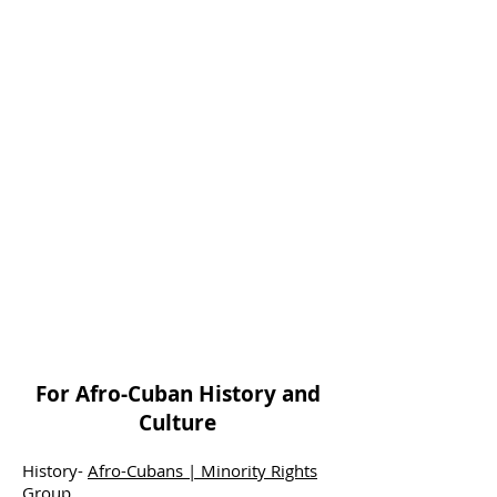
For Afro-Cuban History and
Culture
History-
Afro-Cubans | Minority Rights
Group