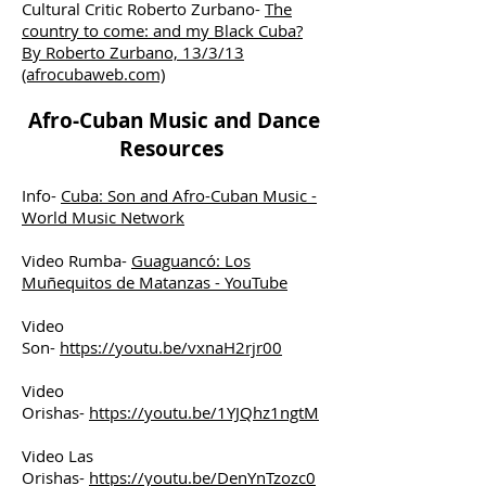
Cultural Critic Roberto Zurbano-
The
country to come: and my Black Cuba?
By Roberto Zurbano, 13/3/13
(afrocubaweb.com)
Afro-Cuban Music and Dance
Resources
Info-
Cuba: Son and Afro-Cuban Music -
World Music Network
Video Rumba-
Guaguancó: Los
Muñequitos de Matanzas - YouTube
Video
Son-
https://youtu.be/vxnaH2rjr00
Video
Orishas-
https://youtu.be/1YJQhz1ngtM
Video Las
Orishas-
https://youtu.be/DenYnTzozc0