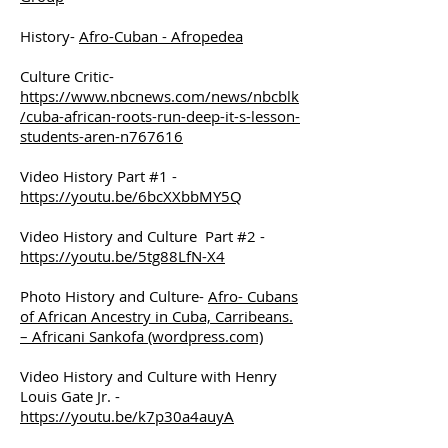
History-
Afro-Cuban - Afropedea
Culture Critic-
https://www.nbcnews.com/news/nbcblk
/cuba-african-roots-run-deep-it-s-lesson-
students-aren-n767616
Video History Part #1 -
https://youtu.be/6bcXXbbMY5Q
Video History and Culture Part #2 -
https://youtu.be/5tg88LfN-X4
Photo History and Culture-
Afro- Cubans
of African Ancestry in Cuba, Carribeans.
– Africani Sankofa (wordpress.com)
Video History and Culture with Henry
Louis Gate Jr. -
https://youtu.be/k7p30a4auyA