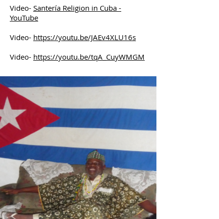
Video-
Santería Religion in Cuba -
YouTube
Video-
https://youtu.be/JAEv4XLU16s
Video-
https://youtu.be/tqA_CuyWMGM