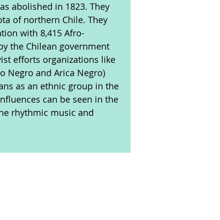
as abolished in 1823. They
ota of northern Chile. They
tion with 8,415 Afro-
 by the Chilean government
ist efforts organizations like
ro Negro and Arica Negro)
eans as an ethnic group in the
influences can be seen in the
 the rhythmic music and