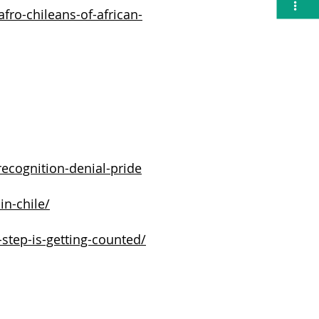
Ó
N
fro-chileans-of-african-
recognition-denial-pride
in-chile/
-step-is-getting-counted/