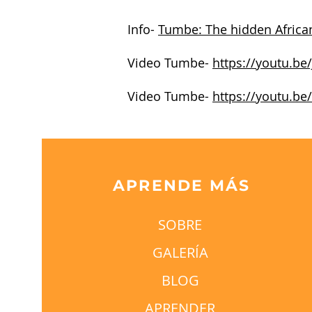
Info-
Tumbe: The hidden African
Video Tumbe-
https://youtu.be
Video Tumbe-
https://youtu.be
APRENDE MÁS
SOBRE
GALERÍA
BLOG
APRENDER