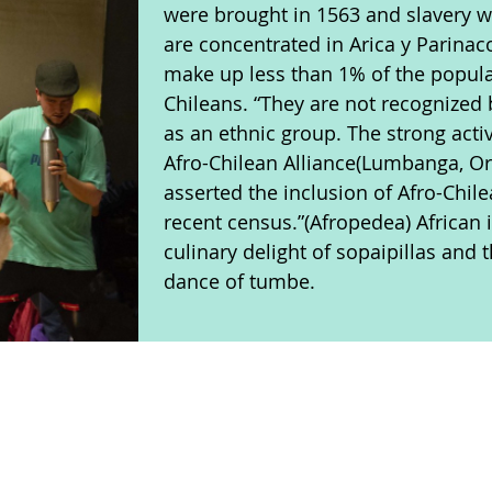
were brought in 1563 and slavery w
are concentrated in Arica y Parinac
make up less than 1% of the popula
Chileans. “They are not recognized
as an ethnic group. The strong activ
Afro-Chilean Alliance(Lumbanga, O
asserted the inclusion of Afro-Chil
recent census.”(Afropedea) African 
culinary delight of sopaipillas and
dance of tumbe.