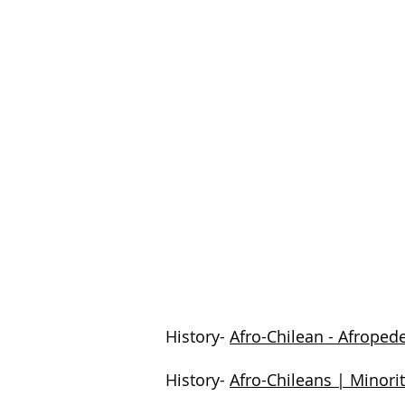
History-
Afro-Chilean - Afroped
History-
Afro-Chileans | Minori