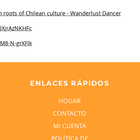
 roots of Chilean culture - Wanderlust Dancer
/JXjrAzNKHFc
/M8-N-grXFlk
ENLACES RÁPIDOS
HOGAR
CONTACTO
MI CUENTA
POLÍTICA DE