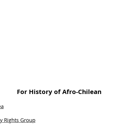
For History of Afro-Chilean
ea
ty Rights Group