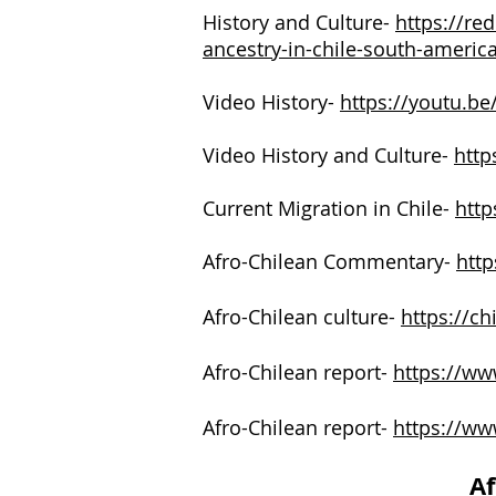
History and Culture-
https://re
ancestry-in-chile-south-americ
Video History-
https://youtu.
Video History and Culture-
http
Current Migration in Chile-
http
Afro-Chilean Commentary-
http
Afro-Chilean culture-
https://ch
Afro-Chilean report-
https://www
Afro-Chilean report-
https://ww
Af