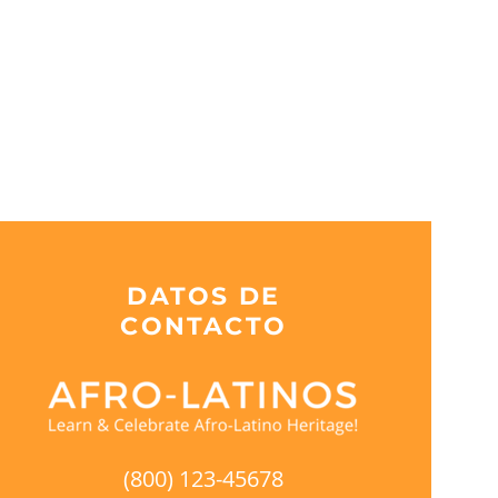
DATOS DE
CONTACTO
(800) 123-45678