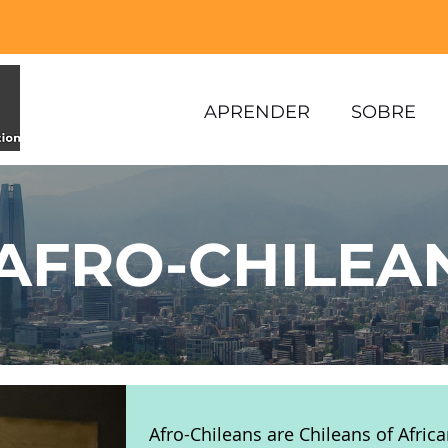
APRENDER
SOBRE
AFRO-CHILEA
Afro-Chileans are Chileans of Africa