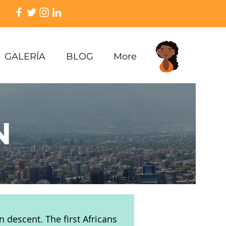
GALERÍA
BLOG
More
N
n descent. The first Africans