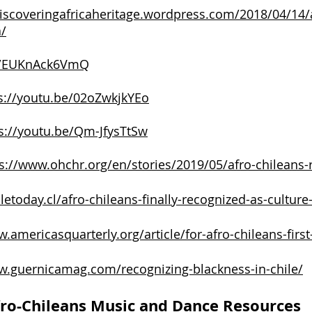
discoveringafricaheritage.wordpress.com/2018/04/14/a
a/
be/EUKnAck6VmQ
s://youtu.be/02oZwkjkYEo
s://youtu.be/Qm-JfysTtSw
s://www.ohchr.org/en/stories/2019/05/afro-chileans-
iletoday.cl/afro-chileans-finally-recognized-as-culture-
.americasquarterly.org/article/for-afro-chileans-first
w.guernicamag.com/recognizing-blackness-in-chile/
ro-Chileans Music and Dance Resources