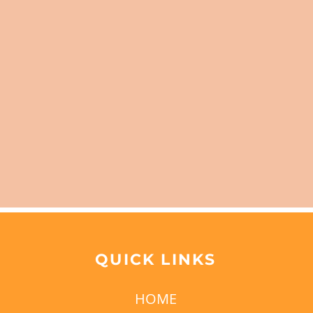
QUICK LINKS
HOME