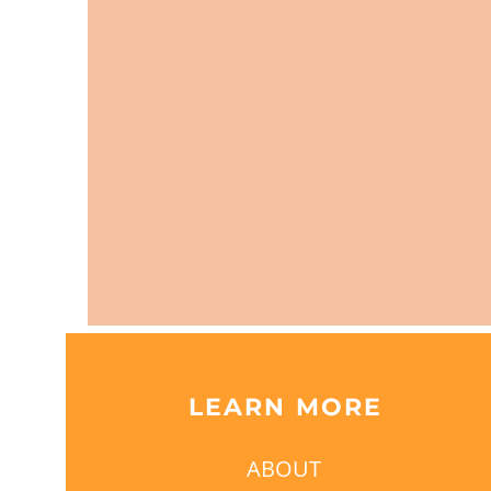
LEARN MORE
ABOUT