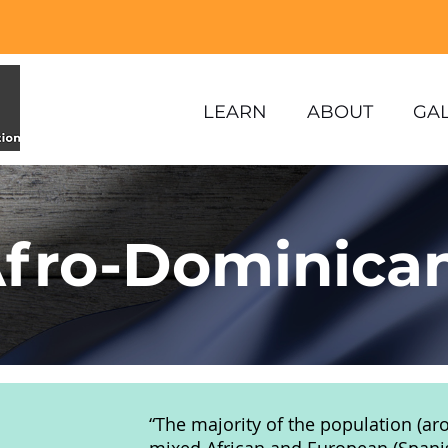
LEARN
ABOUT
GA
fro-Dominica
“The majority of the population (ar