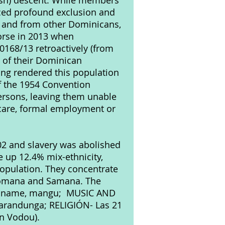
ish) descent. While members
faced profound exclusion and
ns and from other Dominicans,
orse in 2013 when
0168/13 retroactively (from
 of their Dominican
uling rendered this population
 of the 1954 Convention
Persons, leaving them unable
 care, formal employment or
502 and slavery was abolished
 up 12.4% mix-ethnicity,
 population. They concentrate
Romana and Samana. The
ja, name, mangu; MUSIC AND
sarandunga; RELIGIÓN- Las 21
n Vodou).