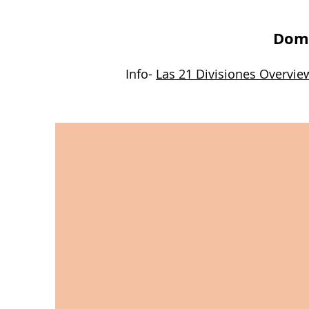
Domi
Info-
Las 21 Divisiones Overvie