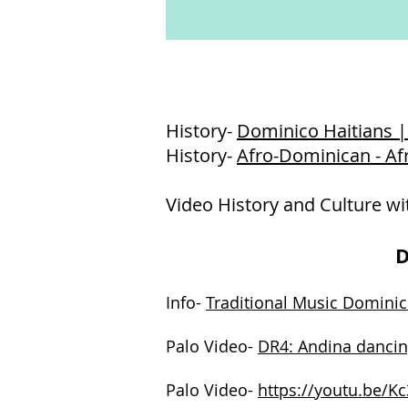
History-
Dominico Haitians |
History-
Afro-Dominican - A
Video History and Culture wi
D
Info-
Traditional Music Dominic
Palo Video-
DR4: Andina dancin
Palo Video-
https://youtu.be/K