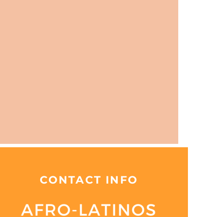
CONTACT INFO