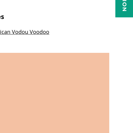
es
minican Vodou Voodoo