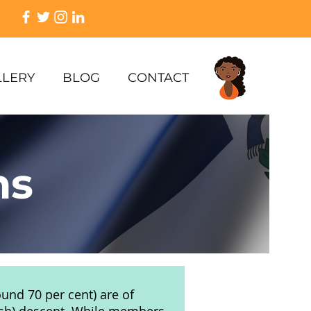
LLERY
BLOG
CONTACT
ns
ound 70 per cent) are of