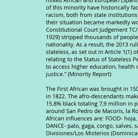
mixed African and European (Span
of this minority have historically 
racism, both from state institutio
their situation became markedly w
Constitutional Court Judgement TC/
1929) stripped thousands of people
nationality. As a result, the 2013 r
stateless, as set out in Article 1(1)
relating to the Status of Stateless 
to access higher education, health
justice.” (Minority Report)
The First African was brought in 1
in 1822. The afro-descendants make
15.8% black totaling 7,9 million in
around San Pedro de Macoris, la 
African influences are: FOOD- ho
DANCE- palo, gaga, congo, salves, 
Divisiones/Los Misterios (Dominica