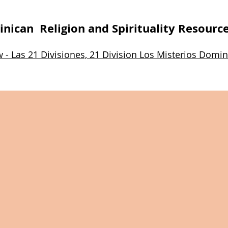
nican Religion and Spirituality Resourc
w - Las 21 Divisiones, 21 Division Los Misterios Do