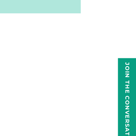
JOIN THE CONVERSATION