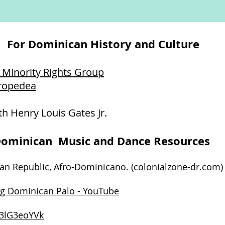
For Dominican History and Culture
 Minority Rights Group
fropedea
th Henry Louis Gates Jr.
ominican Music and Dance Resources
an Republic, Afro-Dominicano. (colonialzone-dr.com)
g Dominican Palo - YouTube
c3lG3eoYVk