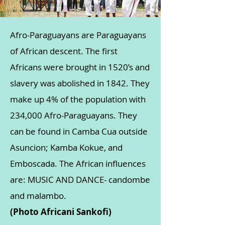
Afro-Paraguayans are Paraguayans
of African descent. The first
Africans were brought in 1520’s and
slavery was abolished in 1842. They
make up 4% of the population with
234,000 Afro-Paraguayans. They
can be found in Camba Cua outside
Asuncion; Kamba Kokue, and
Emboscada. The African influences
are: MUSIC AND DANCE- candombe
and malambo.
(Photo Africani Sankofi)