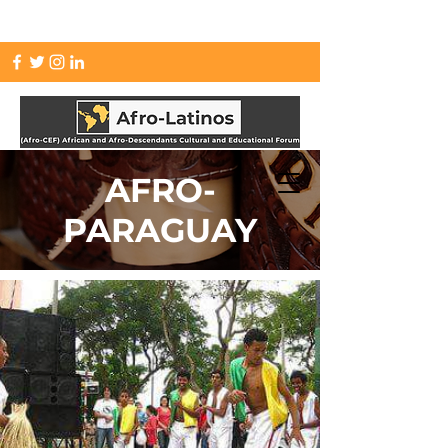
info.afrolatinos@gmail.com
AFRO-
PARAGUAY