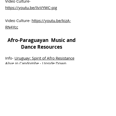
Video Culture-
https://youtu.be/lIvVYWC-pig
Video Culture-
https://youtu.be/kizA-
RN4Ycc
Afro-Paraguayan Music and
Dance Resources
Info-
Uruguay: Spirit of Afro Resistance
Alive in Candombe - Upside Down
World
Video
Candombe-
https://youtu.be/ir5zJc_oL3E
LEARN MORE