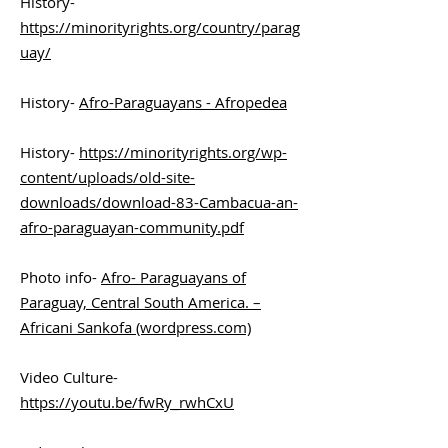
History-
https://minorityrights.org/country/parag
uay/
History-
Afro-Paraguayans - Afropedea
History-
https://minorityrights.org/wp-
content/uploads/old-site-
downloads/download-83-Cambacua-an-
afro-paraguayan-community.pdf
Photo info-
Afro- Paraguayans of
Paraguay, Central South America. –
Africani Sankofa (wordpress.com)
Video Culture-
https://youtu.be/fwRy_rwhCxU