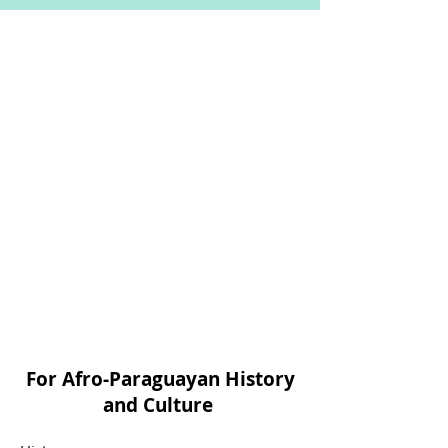
For Afro-Paraguayan History
and Culture