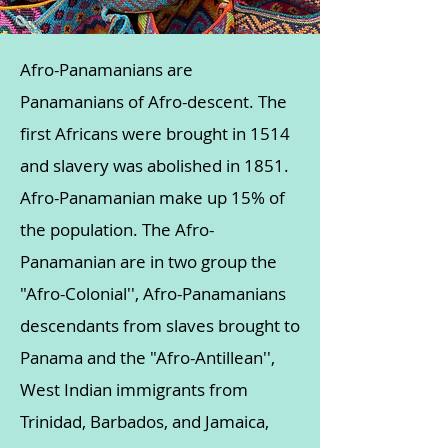
Afro-Panamanians are
Panamanians of Afro-descent. The
first Africans were brought in 1514
and slavery was abolished in 1851.
Afro-Panamanian make up 15% of
the population. The Afro-
Panamanian are in two group the
"Afro-Colonial'', Afro-Panamanians
descendants from slaves brought to
Panama and the "Afro-Antillean'',
West Indian immigrants from
Trinidad, Barbados, and Jamaica,