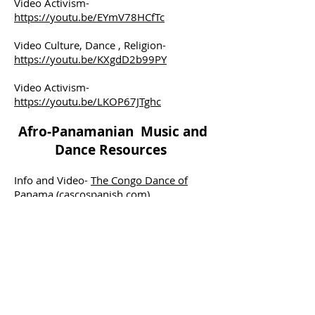
Video Activism-
https://youtu.be/EYmV78HCfTc
Video Culture, Dance , Religion-
https://youtu.be/KXgdD2b99PY
Video Activism-
https://youtu.be/LKOP67JTghc
Afro-Panamanian Music and
Dance Resources
Info and Video-
The Congo Dance of
Panama (cascospanish.com)
Video
Congo-
https://youtu.be/AFy51E2KKe8