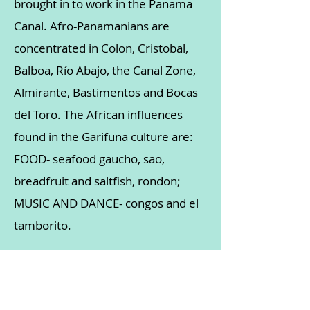
brought in to work in the Panama
Canal. Afro-Panamanians are
concentrated in Colon, Cristobal,
Balboa, Río Abajo, the Canal Zone,
Almirante, Bastimentos and Bocas
del Toro. The African influences
found in the Garifuna culture are:
FOOD- seafood gaucho, sao,
breadfruit and saltfish, rondon;
MUSIC AND DANCE- congos and el
tamborito.