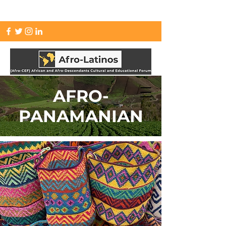
info.afrolatinos@gmail.com
AFRO-
PANAMANIAN