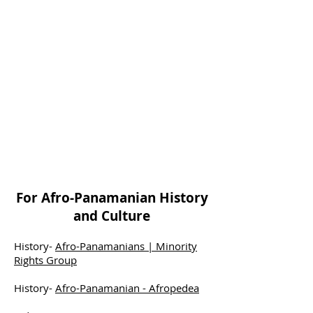
For Afro-Panamanian History
and Culture
History-
Afro-Panamanians | Minority
Rights Group
History-
Afro-Panamanian - Afropedea